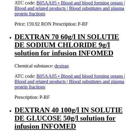
ATC code:
B05AA05 • Blood and blood forming organs |
Blood and related products | Blood substitutes and plasma
protein fractions
Price:
159.92 RON
Prescription:
P-RF
DEXTRAN 70 60g/l IN SOLUTIE
DE SODIUM CHLORIDE 9g/l
solution for infusion INFOMED
Chemical substance:
dextran
ATC code:
B05AA05 • Blood and blood forming organs |
Blood and related products | Blood substitutes and plasma
protein fractions
Prescription:
P-RF
DEXTRAN 40 100g/l IN SOLUTIE
DE GLUCOSE 50g/l solution for
infusion INFOMED