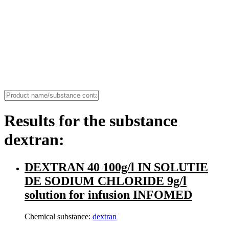
Results for the substance
dextran:
DEXTRAN 40 100g/l IN SOLUTIE
DE SODIUM CHLORIDE 9g/l
solution for infusion INFOMED
Chemical substance:
dextran