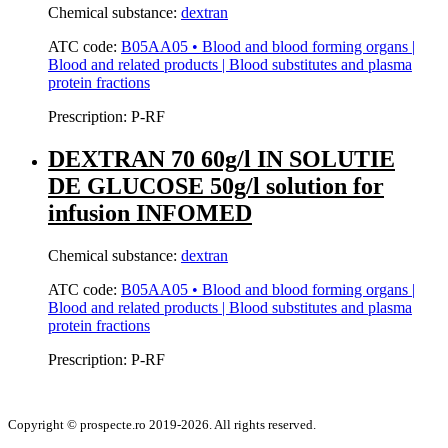
Chemical substance:
dextran
ATC code:
B05AA05 • Blood and blood forming organs |
Blood and related products | Blood substitutes and plasma
protein fractions
Prescription:
P-RF
DEXTRAN 70 60g/l IN SOLUTIE
DE GLUCOSE 50g/l solution for
infusion INFOMED
Chemical substance:
dextran
ATC code:
B05AA05 • Blood and blood forming organs |
Blood and related products | Blood substitutes and plasma
protein fractions
Prescription:
P-RF
Copyright © prospecte.ro 2019-2026. All rights reserved.