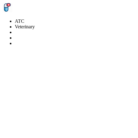
ATC
Veterinary