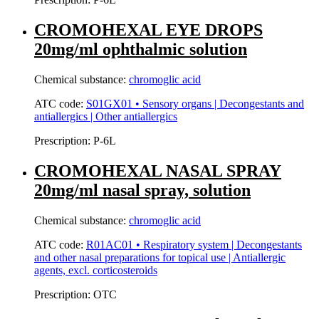
CROMOHEXAL EYE DROPS
20mg/ml ophthalmic solution
Chemical substance:
chromoglic acid
ATC code:
S01GX01 • Sensory organs | Decongestants and
antiallergics | Other antiallergics
Prescription:
P-6L
CROMOHEXAL NASAL SPRAY
20mg/ml nasal spray, solution
Chemical substance:
chromoglic acid
ATC code:
R01AC01 • Respiratory system | Decongestants
and other nasal preparations for topical use | Antiallergic
agents, excl. corticosteroids
Prescription:
OTC