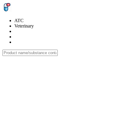
ATC
Veterinary