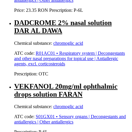
antiallergics | Other antiallergics
Price:
23.35 RON
Prescription:
P-6L
DADCROME 2% nasal solution
DAR AL DAWA
Chemical substance:
chromoglic acid
ATC code:
R01AC01 • Respiratory system | Decongestants
and other nasal preparations for topical use | Antiallergic
agents, excl. corticosteroids
Prescription:
OTC
VEKFANOL 20mg/ml ophthalmic
drops solution FARAN
Chemical substance:
chromoglic acid
ATC code:
S01GX01 • Sensory organs | Decongestants and
antiallergics | Other antiallergics
Prescription:
P-6L