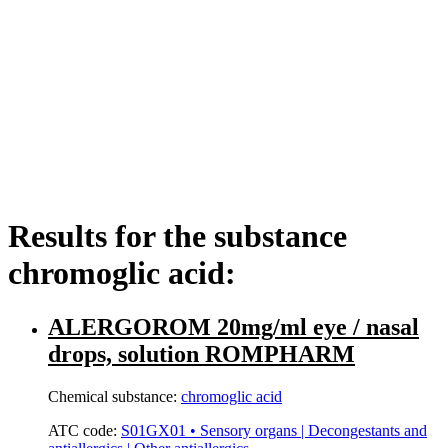
Results for the substance
chromoglic acid:
ALERGOROM 20mg/ml eye / nasal
drops, solution ROMPHARM
Chemical substance:
chromoglic acid
ATC code:
S01GX01 • Sensory organs | Decongestants and