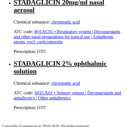
STADAGLICIN 20mg/ml nasal
aerosol
Chemical substance:
chromoglic acid
ATC code:
R01AC01 • Respiratory system | Decongestants
and other nasal preparations for topical use | Antiallergic
agents, excl. corticosteroids
Prescription:
OTC
STADAGLICIN 2% ophthalmic
solution
Chemical substance:
chromoglic acid
ATC code:
S01GX01 • Sensory organs | Decongestants and
antiallergics | Other antiallergics
Prescription:
OTC
Copyright © prospecte.ro 2019-2026. All rights reserved.