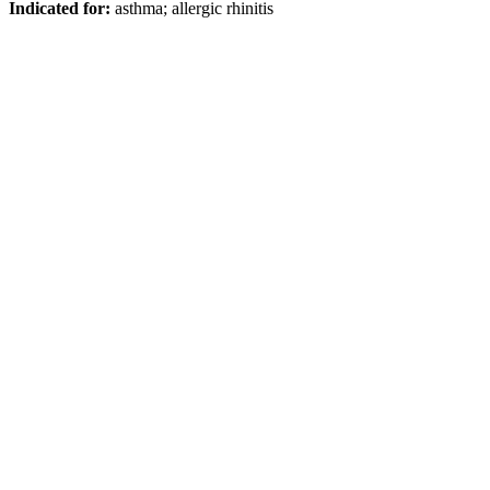
Indicated for:
asthma; allergic rhinitis