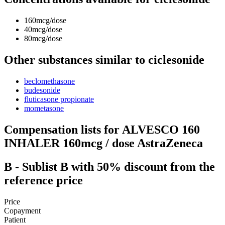
160mcg/dose
40mcg/dose
80mcg/dose
Other substances similar to ciclesonide
beclomethasone
budesonide
fluticasone propionate
mometasone
Compensation lists for ALVESCO 160
INHALER 160mcg / dose AstraZeneca
B
- Sublist B with 50% discount from the
reference price
Price
Copayment
Patient