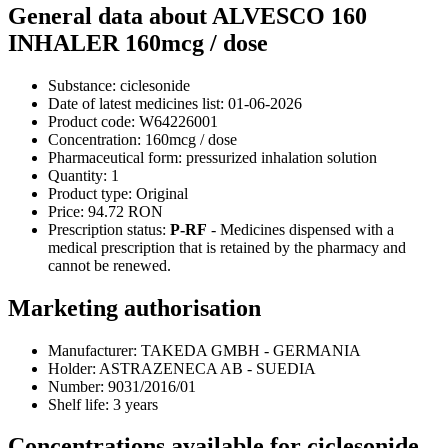
General data about ALVESCO 160
INHALER 160mcg / dose
Substance:
ciclesonide
Date of latest medicines list:
01-06-2026
Product code:
W64226001
Concentration:
160mcg / dose
Pharmaceutical form:
pressurized inhalation solution
Quantity:
1
Product type:
Original
Price:
94.72 RON
Prescription status:
P-RF
- Medicines dispensed with a
medical prescription that is retained by the pharmacy and
cannot be renewed.
Marketing authorisation
Manufacturer:
TAKEDA GMBH - GERMANIA
Holder:
ASTRAZENECA AB - SUEDIA
Number:
9031/2016/01
Shelf life:
3 years
Concentrations available for ciclesonide