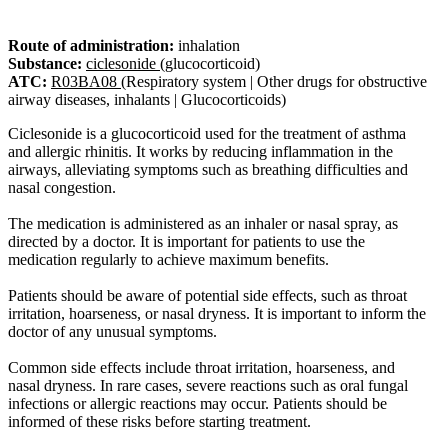
Route of administration:
inhalation
Substance:
ciclesonide
(glucocorticoid)
ATC:
R03BA08
(Respiratory system | Other drugs for obstructive
airway diseases, inhalants | Glucocorticoids)
Ciclesonide is a glucocorticoid used for the treatment of asthma
and allergic rhinitis. It works by reducing inflammation in the
airways, alleviating symptoms such as breathing difficulties and
nasal congestion.
The medication is administered as an inhaler or nasal spray, as
directed by a doctor. It is important for patients to use the
medication regularly to achieve maximum benefits.
Patients should be aware of potential side effects, such as throat
irritation, hoarseness, or nasal dryness. It is important to inform the
doctor of any unusual symptoms.
Common side effects include throat irritation, hoarseness, and
nasal dryness. In rare cases, severe reactions such as oral fungal
infections or allergic reactions may occur. Patients should be
informed of these risks before starting treatment.