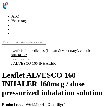
ATC
Veterinary
Leaflets for medicines (human & veterinary), chemical
substances
/
ciclesonide
/
ALVESCO 160 INHALER
Leaflet ALVESCO 160
INHALER 160mcg / dose
pressurized inhalation solution
Product code:
W64226001
·
Quantity:
1