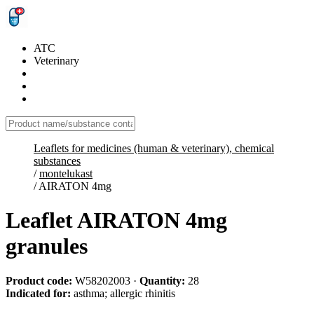
ATC
Veterinary
Leaflets for medicines (human & veterinary), chemical
substances
/
montelukast
/
AIRATON 4mg
Leaflet AIRATON 4mg
granules
Product code:
W58202003
·
Quantity:
28
Indicated for:
asthma; allergic rhinitis