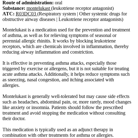
Route of administration:
oral
Substance:
montelukast
(leukotriene receptor antagonist)
ATC:
R03DC03
(Respiratory system | Other systemic drugs for
obstructive airway diseases | Leukotriene receptor antagonists)
Montelukast is a medication used for the prevention and treatment
of asthma, as well as for relieving symptoms of seasonal or
perennial allergic rhinitis. It works by blocking leukotriene
receptors, which are chemicals involved in inflammation, thereby
reducing airway inflammation and constriction.
It is effective in preventing asthma attacks, especially those
triggered by exercise or allergens, but it is not suitable for treating
acute asthma attacks. Additionally, it helps reduce symptoms such
as sneezing, nasal congestion, and itching associated with
allergies.
Montelukast is generally well-tolerated but may cause side effects
such as headaches, abdominal pain, or, more rarely, mood changes
like anxiety or insomnia. Patients should follow the prescribed
treatment and avoid stopping the medication without consulting
their doctor.
This medication is typically used as an adjunct therapy in
combination with other treatments for asthma or allergies.