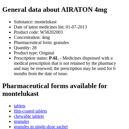
General data about AIRATON 4mg
Substance:
montelukast
Date of latest medicines list:
01-07-2013
Product code:
W58202003
Concentration:
4mg
Pharmaceutical form:
granules
Quantity:
28
Product type:
Original
Prescription status:
P-6L
- Medicines dispensed with a
medical prescription that is not retained by the pharmacy
and may be renewed; the prescription may be used for 6
months from the date of issue.
Pharmaceutical forms available for
montelukast
tablets
film-coated tablets
chewable tablets
granules
granules in single-dose sachet