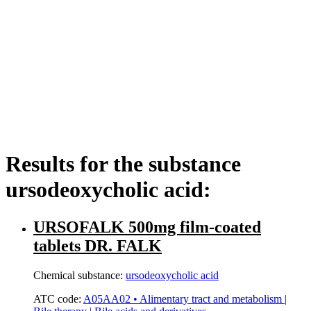
Results for the substance
ursodeoxycholic acid:
URSOFALK 500mg film-coated
tablets DR. FALK
Chemical substance:
ursodeoxycholic acid
ATC code:
A05AA02 • Alimentary tract and metabolism |