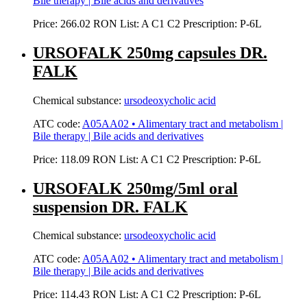
Bile therapy | Bile acids and derivatives
Price:
266.02 RON
List:
A
C1
C2
Prescription:
P-6L
URSOFALK 250mg capsules DR.
FALK
Chemical substance:
ursodeoxycholic acid
ATC code:
A05AA02 • Alimentary tract and metabolism |
Bile therapy | Bile acids and derivatives
Price:
118.09 RON
List:
A
C1
C2
Prescription:
P-6L
URSOFALK 250mg/5ml oral
suspension DR. FALK
Chemical substance:
ursodeoxycholic acid
ATC code:
A05AA02 • Alimentary tract and metabolism |
Bile therapy | Bile acids and derivatives
Price:
114.43 RON
List:
A
C1
C2
Prescription:
P-6L