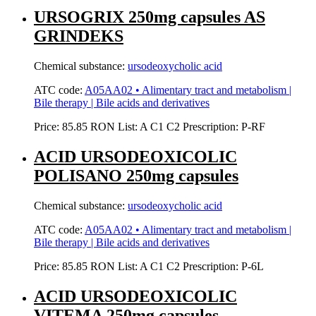
URSOGRIX 250mg capsules AS
GRINDEKS
Chemical substance:
ursodeoxycholic acid
ATC code:
A05AA02 • Alimentary tract and metabolism |
Bile therapy | Bile acids and derivatives
Price:
85.85 RON
List:
A
C1
C2
Prescription:
P-RF
ACID URSODEOXICOLIC
POLISANO 250mg capsules
Chemical substance:
ursodeoxycholic acid
ATC code:
A05AA02 • Alimentary tract and metabolism |
Bile therapy | Bile acids and derivatives
Price:
85.85 RON
List:
A
C1
C2
Prescription:
P-6L
ACID URSODEOXICOLIC
VITEMA 250mg capsules