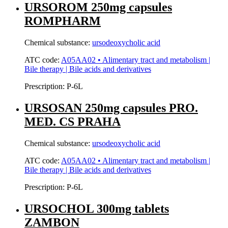
URSOROM 250mg capsules
ROMPHARM
Chemical substance:
ursodeoxycholic acid
ATC code:
A05AA02 • Alimentary tract and metabolism |
Bile therapy | Bile acids and derivatives
Prescription:
P-6L
URSOSAN 250mg capsules PRO.
MED. CS PRAHA
Chemical substance:
ursodeoxycholic acid
ATC code:
A05AA02 • Alimentary tract and metabolism |
Bile therapy | Bile acids and derivatives
Prescription:
P-6L
URSOCHOL 300mg tablets
ZAMBON