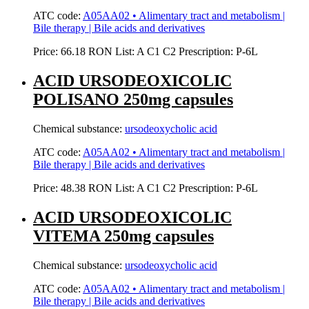
ATC code:
A05AA02 • Alimentary tract and metabolism |
Bile therapy | Bile acids and derivatives
Price:
66.18 RON
List:
A
C1
C2
Prescription:
P-6L
ACID URSODEOXICOLIC
POLISANO 250mg capsules
Chemical substance:
ursodeoxycholic acid
ATC code:
A05AA02 • Alimentary tract and metabolism |
Bile therapy | Bile acids and derivatives
Price:
48.38 RON
List:
A
C1
C2
Prescription:
P-6L
ACID URSODEOXICOLIC
VITEMA 250mg capsules
Chemical substance:
ursodeoxycholic acid
ATC code:
A05AA02 • Alimentary tract and metabolism |
Bile therapy | Bile acids and derivatives