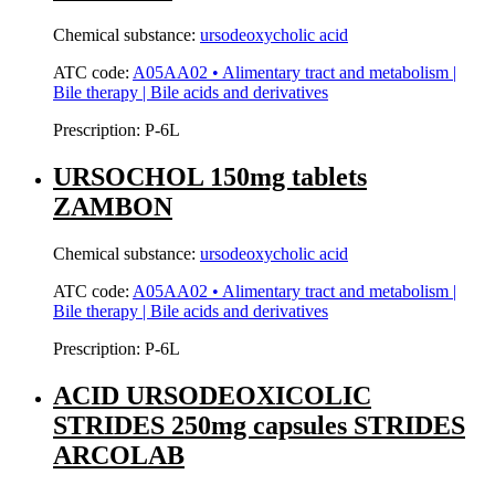
Chemical substance:
ursodeoxycholic acid
ATC code:
A05AA02 • Alimentary tract and metabolism |
Bile therapy | Bile acids and derivatives
Prescription:
P-6L
URSOCHOL 150mg tablets
ZAMBON
Chemical substance:
ursodeoxycholic acid
ATC code:
A05AA02 • Alimentary tract and metabolism |
Bile therapy | Bile acids and derivatives
Prescription:
P-6L
ACID URSODEOXICOLIC
STRIDES 250mg capsules STRIDES
ARCOLAB