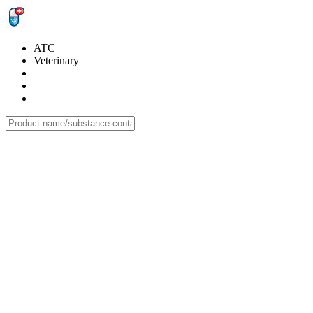
ATC
Veterinary