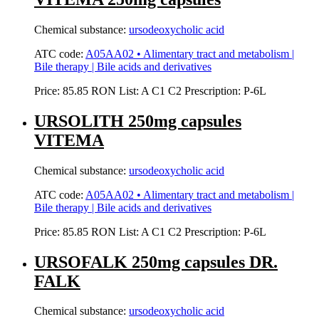
Chemical substance:
ursodeoxycholic acid
ATC code:
A05AA02 • Alimentary tract and metabolism |
Bile therapy | Bile acids and derivatives
Price:
85.85 RON
List:
A
C1
C2
Prescription:
P-6L
URSOLITH 250mg capsules
VITEMA
Chemical substance:
ursodeoxycholic acid
ATC code:
A05AA02 • Alimentary tract and metabolism |
Bile therapy | Bile acids and derivatives
Price:
85.85 RON
List:
A
C1
C2
Prescription:
P-6L
URSOFALK 250mg capsules DR.
FALK
Chemical substance:
ursodeoxycholic acid