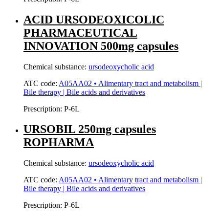
ACID URSODEOXICOLIC
PHARMACEUTICAL
INNOVATION 500mg capsules
Chemical substance:
ursodeoxycholic acid
ATC code:
A05AA02 • Alimentary tract and metabolism |
Bile therapy | Bile acids and derivatives
Prescription:
P-6L
URSOBIL 250mg capsules
ROPHARMA
Chemical substance:
ursodeoxycholic acid
ATC code:
A05AA02 • Alimentary tract and metabolism |
Bile therapy | Bile acids and derivatives
Prescription:
P-6L