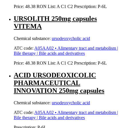
Price:
48.38 RON
List:
A
C1
C2
Prescription:
P-6L
URSOLITH 250mg capsules
VITEMA
Chemical substance:
ursodeoxycholic acid
ATC code:
A05AA02 • Alimentary tract and metabolism |
Bile therapy | Bile acids and derivatives
Price:
48.38 RON
List:
A
C1
C2
Prescription:
P-6L
ACID URSODEOXICOLIC
PHARMACEUTICAL
INNOVATION 250mg capsules
Chemical substance:
ursodeoxycholic acid
ATC code:
A05AA02 • Alimentary tract and metabolism |
Bile therapy | Bile acids and derivatives
Prescription:
P-6L