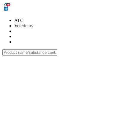
ATC
Veterinary