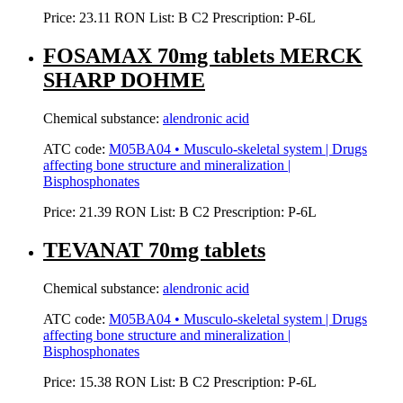
Price:
23.11 RON
List:
B
C2
Prescription:
P-6L
FOSAMAX 70mg tablets MERCK
SHARP DOHME
Chemical substance:
alendronic acid
ATC code:
M05BA04 • Musculo-skeletal system | Drugs
affecting bone structure and mineralization |
Bisphosphonates
Price:
21.39 RON
List:
B
C2
Prescription:
P-6L
TEVANAT 70mg tablets
Chemical substance:
alendronic acid
ATC code:
M05BA04 • Musculo-skeletal system | Drugs
affecting bone structure and mineralization |
Bisphosphonates
Price:
15.38 RON
List:
B
C2
Prescription:
P-6L