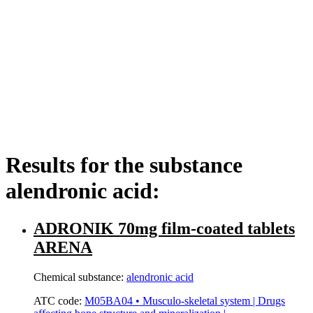
Results for the substance
alendronic acid:
ADRONIK 70mg film-coated tablets
ARENA
Chemical substance:
alendronic acid
ATC code:
M05BA04 • Musculo-skeletal system | Drugs