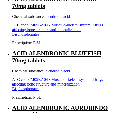
70mg tablets
Chemical substance:
alendronic acid
ATC code:
M05BA04 • Musculo-skeletal system | Drugs
affecting bone structure and mineralization |
Bisphosphonates
Prescription:
P-6L
ACID ALENDRONIC BLUEFISH
70mg tablets
Chemical substance:
alendronic acid
ATC code:
M05BA04 • Musculo-skeletal system | Drugs
affecting bone structure and mineralization |
Bisphosphonates
Prescription:
P-6L
ACID ALENDRONIC AUROBINDO