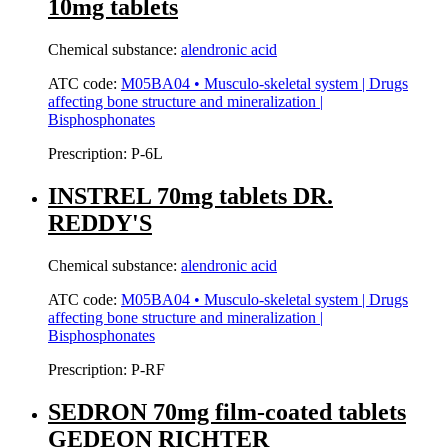
10mg tablets
Chemical substance:
alendronic acid
ATC code:
M05BA04 • Musculo-skeletal system | Drugs
affecting bone structure and mineralization |
Bisphosphonates
Prescription:
P-6L
INSTREL 70mg tablets DR.
REDDY'S
Chemical substance:
alendronic acid
ATC code:
M05BA04 • Musculo-skeletal system | Drugs
affecting bone structure and mineralization |
Bisphosphonates
Prescription:
P-RF
SEDRON 70mg film-coated tablets
GEDEON RICHTER