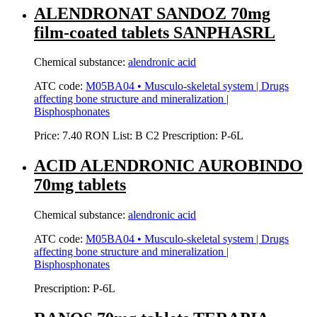
ALENDRONAT SANDOZ 70mg
film-coated tablets SANPHASRL
Chemical substance:
alendronic acid
ATC code:
M05BA04 • Musculo-skeletal system | Drugs
affecting bone structure and mineralization |
Bisphosphonates
Price:
7.40 RON
List:
B
C2
Prescription:
P-6L
ACID ALENDRONIC AUROBINDO
70mg tablets
Chemical substance:
alendronic acid
ATC code:
M05BA04 • Musculo-skeletal system | Drugs
affecting bone structure and mineralization |
Bisphosphonates
Prescription:
P-6L