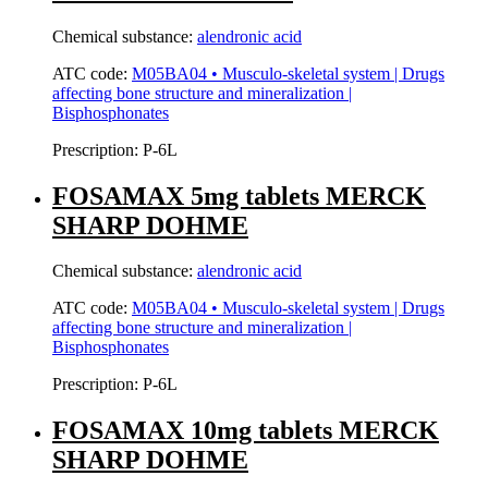
Chemical substance:
alendronic acid
ATC code:
M05BA04 • Musculo-skeletal system | Drugs
affecting bone structure and mineralization |
Bisphosphonates
Prescription:
P-6L
FOSAMAX 5mg tablets MERCK
SHARP DOHME
Chemical substance:
alendronic acid
ATC code:
M05BA04 • Musculo-skeletal system | Drugs
affecting bone structure and mineralization |
Bisphosphonates
Prescription:
P-6L
FOSAMAX 10mg tablets MERCK
SHARP DOHME