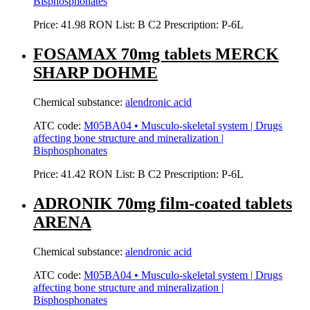
Bisphosphonates
Price:
41.98 RON
List:
B
C2
Prescription:
P-6L
FOSAMAX 70mg tablets MERCK
SHARP DOHME
Chemical substance:
alendronic acid
ATC code:
M05BA04 • Musculo-skeletal system | Drugs
affecting bone structure and mineralization |
Bisphosphonates
Price:
41.42 RON
List:
B
C2
Prescription:
P-6L
ADRONIK 70mg film-coated tablets
ARENA
Chemical substance:
alendronic acid
ATC code:
M05BA04 • Musculo-skeletal system | Drugs
affecting bone structure and mineralization |
Bisphosphonates