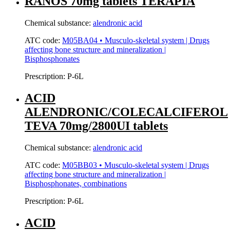
RANOS 70mg tablets TERAPIA
Chemical substance:
alendronic acid
ATC code:
M05BA04 • Musculo-skeletal system | Drugs
affecting bone structure and mineralization |
Bisphosphonates
Prescription:
P-6L
ACID
ALENDRONIC/COLECALCIFEROL
TEVA 70mg/2800UI tablets
Chemical substance:
alendronic acid
ATC code:
M05BB03 • Musculo-skeletal system | Drugs
affecting bone structure and mineralization |
Bisphosphonates, combinations
Prescription:
P-6L
ACID