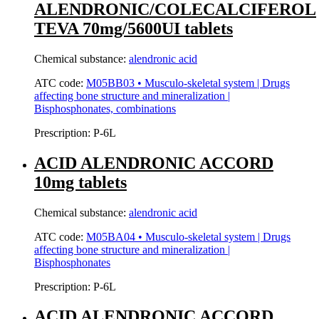
ALENDRONIC/COLECALCIFEROL
TEVA 70mg/5600UI tablets
Chemical substance:
alendronic acid
ATC code:
M05BB03 • Musculo-skeletal system | Drugs
affecting bone structure and mineralization |
Bisphosphonates, combinations
Prescription:
P-6L
ACID ALENDRONIC ACCORD
10mg tablets
Chemical substance:
alendronic acid
ATC code:
M05BA04 • Musculo-skeletal system | Drugs
affecting bone structure and mineralization |
Bisphosphonates
Prescription:
P-6L
ACID ALENDRONIC ACCORD