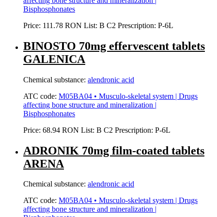
affecting bone structure and mineralization |
Bisphosphonates
Price:
111.78 RON
List:
B
C2
Prescription:
P-6L
BINOSTO 70mg effervescent tablets
GALENICA
Chemical substance:
alendronic acid
ATC code:
M05BA04 • Musculo-skeletal system | Drugs
affecting bone structure and mineralization |
Bisphosphonates
Price:
68.94 RON
List:
B
C2
Prescription:
P-6L
ADRONIK 70mg film-coated tablets
ARENA
Chemical substance:
alendronic acid
ATC code:
M05BA04 • Musculo-skeletal system | Drugs
affecting bone structure and mineralization |