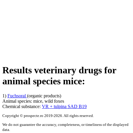
Results veterinary drugs for
animal species
mice
:
1)
Fuchsoral
(organic products)
Animal species:
mice, wild foxes
Chemical substance:
VR + tulpina SAD B19
Copyright © prospecte.ro 2019-2026. All rights reserved.
We do not guarantee the accuracy, completeness, or timeliness of the displayed
data.