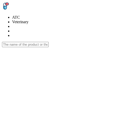
ATC
Veterinary