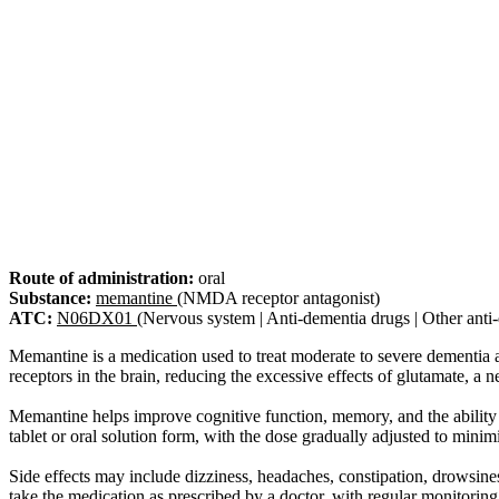
Route of administration:
oral
Substance:
memantine
(NMDA receptor antagonist)
ATC:
N06DX01
(Nervous system | Anti-dementia drugs | Other anti
Memantine is a medication used to treat moderate to severe dementia
receptors in the brain, reducing the excessive effects of glutamate, a 
Memantine helps improve cognitive function, memory, and the ability to 
tablet or oral solution form, with the dose gradually adjusted to minimi
Side effects may include dizziness, headaches, constipation, drowsiness
take the medication as prescribed by a doctor, with regular monitoring 