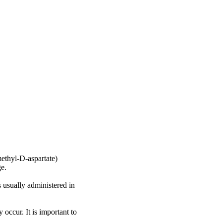
ethyl-D-aspartate)
ge.
s usually administered in
 occur. It is important to