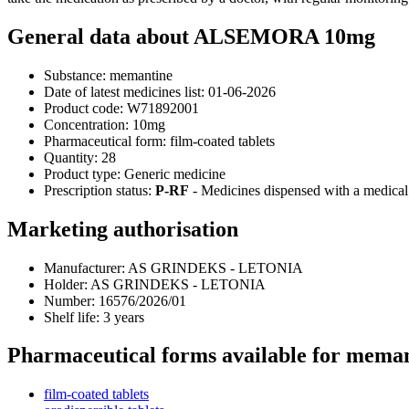
General data about ALSEMORA 10mg
Substance:
memantine
Date of latest medicines list:
01-06-2026
Product code:
W71892001
Concentration:
10mg
Pharmaceutical form:
film-coated tablets
Quantity:
28
Product type:
Generic medicine
Prescription status:
P-RF
- Medicines dispensed with a medical 
Marketing authorisation
Manufacturer:
AS GRINDEKS - LETONIA
Holder:
AS GRINDEKS - LETONIA
Number:
16576/2026/01
Shelf life:
3 years
Pharmaceutical forms available for mema
film-coated tablets