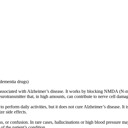
-dementia drugs)
 associated with Alzheimer’s disease. It works by blocking NMDA (N-m
neurotransmitter that, in high amounts, can contribute to nerve cell dama
perform daily activities, but it does not cure Alzheimer’s disease. It i
ze side effects.
, or confusion. In rare cases, hallucinations or high blood pressure may
of the patient’s condition.