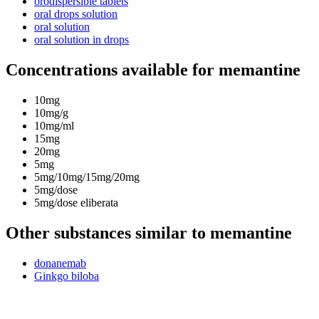
orodispersible tablets
oral drops solution
oral solution
oral solution in drops
Concentrations available for memantine
10mg
10mg/g
10mg/ml
15mg
20mg
5mg
5mg/10mg/15mg/20mg
5mg/dose
5mg/dose eliberata
Other substances similar to memantine
donanemab
Ginkgo biloba