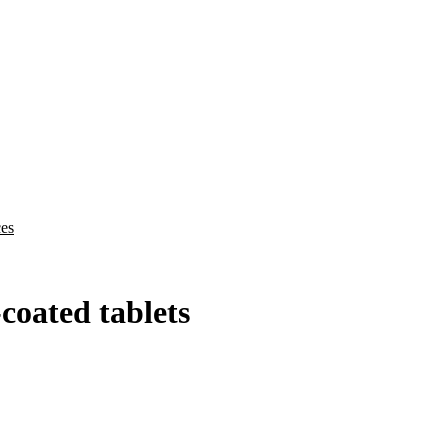
ces
oated tablets