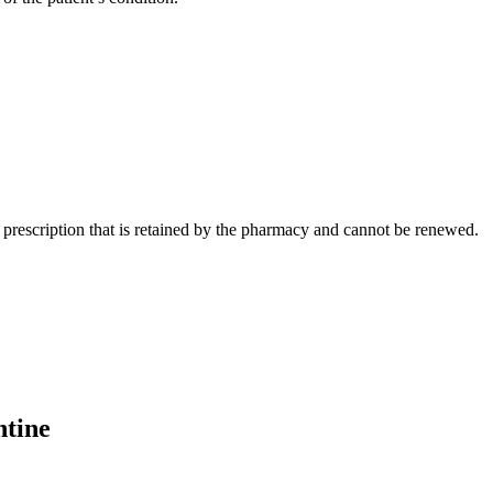
prescription that is retained by the pharmacy and cannot be renewed.
ntine