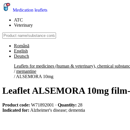
Medication leaflets
ATC
Veterinary
Română
English
Deutsch
Leaflets for medicines (human & veterinary), chemical substan
/
memantine
/
ALSEMORA 10mg
Leaflet ALSEMORA 10mg film-c
Product code:
W71892001
·
Quantity:
28
Indicated for:
Alzheimer's disease; dementia