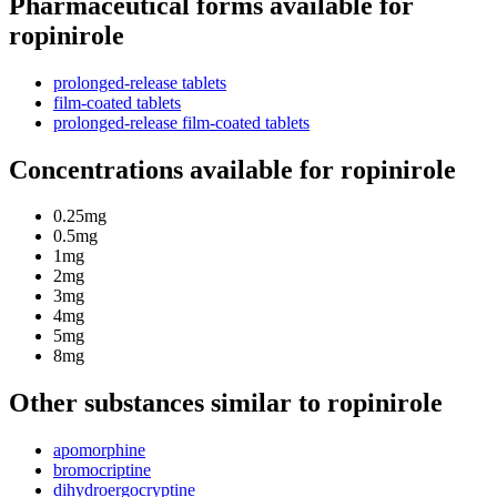
Pharmaceutical forms available for
ropinirole
prolonged-release tablets
film-coated tablets
prolonged-release film-coated tablets
Concentrations available for ropinirole
0.25mg
0.5mg
1mg
2mg
3mg
4mg
5mg
8mg
Other substances similar to ropinirole
apomorphine
bromocriptine
dihydroergocryptine