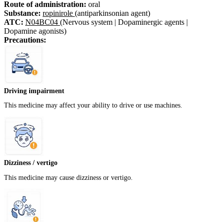
Route of administration:
oral
Substance:
ropinirole
(antiparkinsonian agent)
ATC:
N04BC04
(Nervous system | Dopaminergic agents |
Dopamine agonists)
Precautions:
Driving impairment
This medicine may affect your ability to drive or use machines.
Dizziness / vertigo
This medicine may cause dizziness or vertigo.