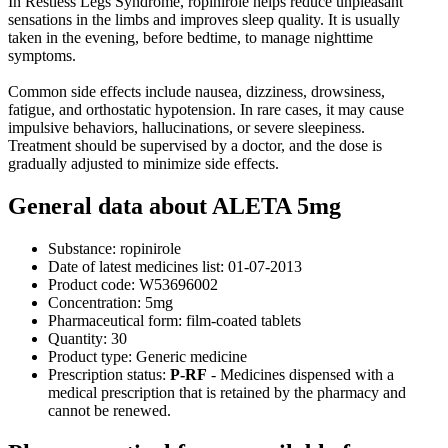
In Restless Legs Syndrome, ropinirole helps reduce unpleasant
sensations in the limbs and improves sleep quality. It is usually
taken in the evening, before bedtime, to manage nighttime
symptoms.
Common side effects include nausea, dizziness, drowsiness,
fatigue, and orthostatic hypotension. In rare cases, it may cause
impulsive behaviors, hallucinations, or severe sleepiness.
Treatment should be supervised by a doctor, and the dose is
gradually adjusted to minimize side effects.
General data about ALETA 5mg
Substance:
ropinirole
Date of latest medicines list:
01-07-2013
Product code:
W53696002
Concentration:
5mg
Pharmaceutical form:
film-coated tablets
Quantity:
30
Product type:
Generic medicine
Prescription status:
P-RF
- Medicines dispensed with a
medical prescription that is retained by the pharmacy and
cannot be renewed.