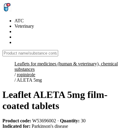
ATC
Veterinary
Leaflets for medicines (human & veterinary), chemical
substances
/
ropinirole
/
ALETA 5mg
Leaflet ALETA 5mg film-
coated tablets
Product code:
W53696002
·
Quantity:
30
Indicated for:
Parkinson's disease