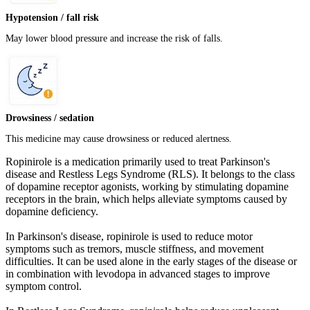
Hypotension / fall risk
May lower blood pressure and increase the risk of falls.
Drowsiness / sedation
This medicine may cause drowsiness or reduced alertness.
Ropinirole is a medication primarily used to treat Parkinson's
disease and Restless Legs Syndrome (RLS). It belongs to the class
of dopamine receptor agonists, working by stimulating dopamine
receptors in the brain, which helps alleviate symptoms caused by
dopamine deficiency.
In Parkinson's disease, ropinirole is used to reduce motor
symptoms such as tremors, muscle stiffness, and movement
difficulties. It can be used alone in the early stages of the disease or
in combination with levodopa in advanced stages to improve
symptom control.