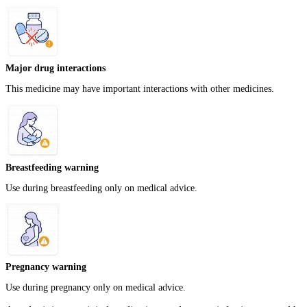
Major drug interactions
This medicine may have important interactions with other medicines.
Breastfeeding warning
Use during breastfeeding only on medical advice.
Pregnancy warning
Use during pregnancy only on medical advice.