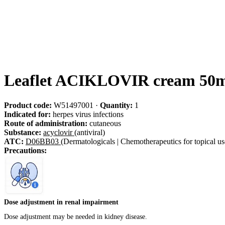
Leaflet ACIKLOVIR cream 50m
Product code:
W51497001
·
Quantity:
1
Indicated for:
herpes virus infections
Route of administration:
cutaneous
Substance:
acyclovir
(antiviral)
ATC:
D06BB03
(Dermatologicals | Chemotherapeutics for topical use
Precautions:
Dose adjustment in renal impairment
Dose adjustment may be needed in kidney disease.