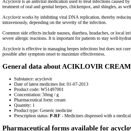
Acyclovir is an antiviral medication used to treat infections caused by
treatment of oral and genital herpes, chickenpox, and shingles, as well
Acyclovir works by inhibiting viral DNA replication, thereby reducing 
intravenously, depending on the severity of the infection.
Common side effects include nausea, diarrhea, headaches, or local irri
severe allergic reactions. It is important for patients to stay well-hydr
Acyclovir is effective in managing herpes infections but does not cure 
possible after symptom onset to maximize effectiveness.
General data about ACIKLOVIR CREAM 
Substance:
acyclovir
Date of latest medicines list:
01-07-2013
Product code:
W51497001
Concentration:
50mg / g
Pharmaceutical form:
cream
Quantity:
1
Product type:
Generic medicine
Prescription status:
P-RF
- Medicines dispensed with a medical 
Pharmaceutical forms available for acyclo