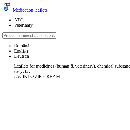
Medication leaflets
ATC
Veterinary
Română
English
Deutsch
Leaflets for medicines (human & veterinary), chemical substan
/
acyclovir
/
ACIKLOVIR CREAM