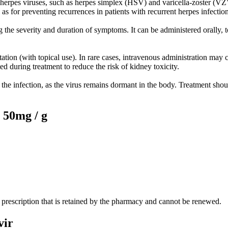
 herpes viruses, such as herpes simplex (HSV) and varicella-zoster (VZV)
 as for preventing recurrences in patients with recurrent herpes infection
the severity and duration of symptoms. It can be administered orally, to
tation (with topical use). In rare cases, intravenous administration ma
ated during treatment to reduce the risk of kidney toxicity.
the infection, as the virus remains dormant in the body. Treatment shoul
50mg / g
prescription that is retained by the pharmacy and cannot be renewed.
vir