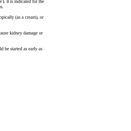
. It is indicated for the
s.
pically (as a cream), or
y cause kidney damage or
d be started as early as