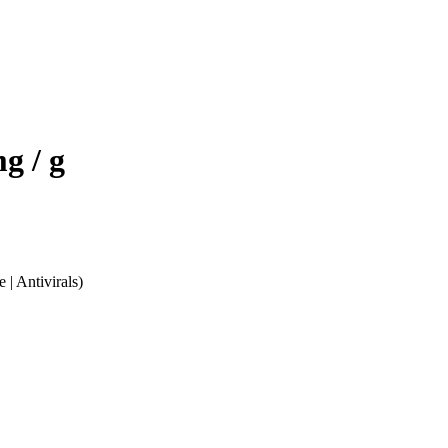
g / g
 | Antivirals)