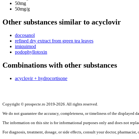
50mg
50mg/g
Other substances similar to acyclovir
docosanol
refined dry extract from green tea leaves
imiquimod
podophyllotoxin
Combinations with other substances
acyclovir + hydrocortisone
Copyright © prospecte.ro 2019-2026. All rights reserved.
We do not guarantee the accuracy, completeness, or timeliness of the displayed da
The information on this site is for informational purposes only and does not repla
For diagnosis, treatment, dosage, or side effects, consult your doctor, pharmacist, or