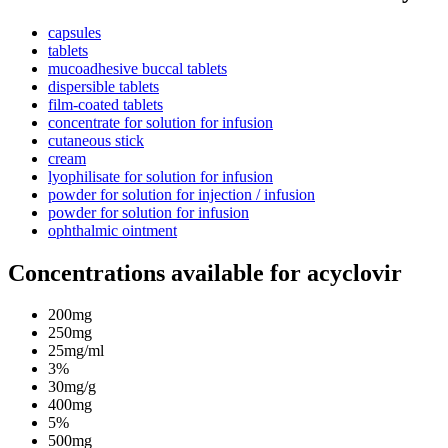
capsules
tablets
mucoadhesive buccal tablets
dispersible tablets
film-coated tablets
concentrate for solution for infusion
cutaneous stick
cream
lyophilisate for solution for infusion
powder for solution for injection / infusion
powder for solution for infusion
ophthalmic ointment
Concentrations available for acyclovir
200mg
250mg
25mg/ml
3%
30mg/g
400mg
5%
500mg