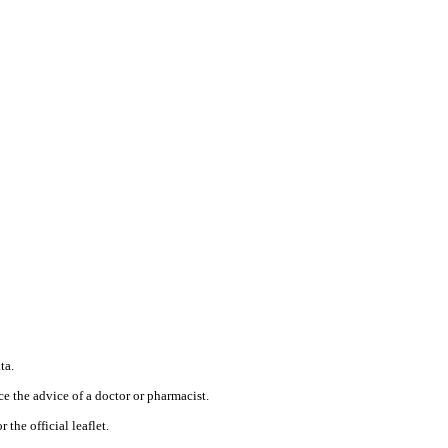
ta.
ce the advice of a doctor or pharmacist.
 the official leaflet.