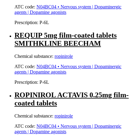
ATC code:
N04BC04 • Nervous system | Dopaminergic
agents | Dopamine agonists
Prescription:
P-6L
REQUIP 5mg film-coated tablets
SMITHKLINE BEECHAM
Chemical substance:
ropinirole
ATC code:
N04BC04 • Nervous system | Dopaminergic
agents | Dopamine agonists
Prescription:
P-6L
ROPINIROL ACTAVIS 0.25mg film-
coated tablets
Chemical substance:
ropinirole
ATC code:
N04BC04 • Nervous system | Dopaminergic
agents | Dopamine agonists