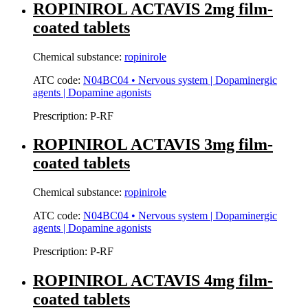
ROPINIROL ACTAVIS 2mg film-
coated tablets
Chemical substance:
ropinirole
ATC code:
N04BC04 • Nervous system | Dopaminergic
agents | Dopamine agonists
Prescription:
P-RF
ROPINIROL ACTAVIS 3mg film-
coated tablets
Chemical substance:
ropinirole
ATC code:
N04BC04 • Nervous system | Dopaminergic
agents | Dopamine agonists
Prescription:
P-RF
ROPINIROL ACTAVIS 4mg film-
coated tablets