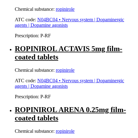
Chemical substance:
ropinirole
ATC code:
N04BC04 • Nervous system | Dopaminergic
agents | Dopamine agonists
Prescription:
P-RF
ROPINIROL ACTAVIS 5mg film-
coated tablets
Chemical substance:
ropinirole
ATC code:
N04BC04 • Nervous system | Dopaminergic
agents | Dopamine agonists
Prescription:
P-RF
ROPINIROL ARENA 0.25mg film-
coated tablets
Chemical substance:
ropinirole