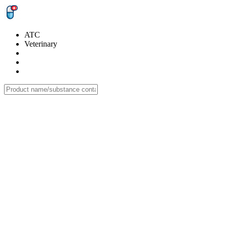
ATC
Veterinary