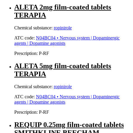
ALETA 2mg film-coated tablets
TERAPIA
Chemical substance:
ropinirole
ATC code:
N04BC04 • Nervous system | Dopaminergic
agents | Dopamine agonists
Prescription:
P-RF
ALETA 5mg film-coated tablets
TERAPIA
Chemical substance:
ropinirole
ATC code:
N04BC04 • Nervous system | Dopaminergic
agents | Dopamine agonists
Prescription:
P-RF
REQUIP 0.25mg film-coated tablets
SMITHKLINE BEECHAM