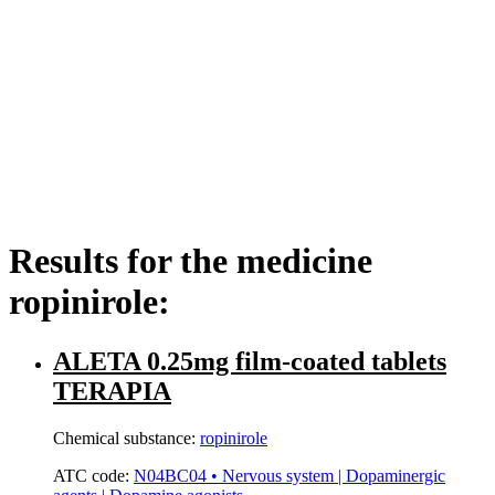
Results for the medicine
ropinirole:
ALETA 0.25mg film-coated tablets
TERAPIA
Chemical substance:
ropinirole
ATC code:
N04BC04 • Nervous system | Dopaminergic