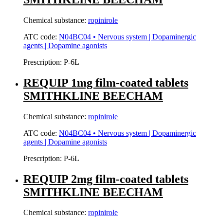
Chemical substance:
ropinirole
ATC code:
N04BC04 • Nervous system | Dopaminergic
agents | Dopamine agonists
Prescription:
P-6L
REQUIP 1mg film-coated tablets
SMITHKLINE BEECHAM
Chemical substance:
ropinirole
ATC code:
N04BC04 • Nervous system | Dopaminergic
agents | Dopamine agonists
Prescription:
P-6L
REQUIP 2mg film-coated tablets
SMITHKLINE BEECHAM
Chemical substance:
ropinirole