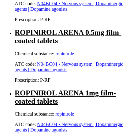
ATC code:
N04BC04 • Nervous system | Dopaminergic
agents | Dopamine agonists
Prescription:
P-RF
ROPINIROL ARENA 0.5mg film-
coated tablets
Chemical substance:
ropinirole
ATC code:
N04BC04 • Nervous system | Dopaminergic
agents | Dopamine agonists
Prescription:
P-RF
ROPINIROL ARENA 1mg film-
coated tablets
Chemical substance:
ropinirole
ATC code:
N04BC04 • Nervous system | Dopaminergic
agents | Dopamine agonists