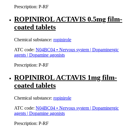
Prescription:
P-RF
ROPINIROL ACTAVIS 0.5mg film-
coated tablets
Chemical substance:
ropinirole
ATC code:
N04BC04 • Nervous system | Dopaminergic
agents | Dopamine agonists
Prescription:
P-RF
ROPINIROL ACTAVIS 1mg film-
coated tablets
Chemical substance:
ropinirole
ATC code:
N04BC04 • Nervous system | Dopaminergic
agents | Dopamine agonists
Prescription:
P-RF