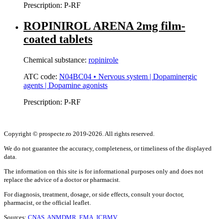
Prescription:
P-RF
ROPINIROL ARENA 2mg film-
coated tablets
Chemical substance:
ropinirole
ATC code:
N04BC04 • Nervous system | Dopaminergic
agents | Dopamine agonists
Prescription:
P-RF
Copyright © prospecte.ro 2019-2026. All rights reserved.
We do not guarantee the accuracy, completeness, or timeliness of the displayed
data.
The information on this site is for informational purposes only and does not
replace the advice of a doctor or pharmacist.
For diagnosis, treatment, dosage, or side effects, consult your doctor,
pharmacist, or the official leaflet.
Sources:
CNAS,
ANMDMR,
EMA,
ICBMV.