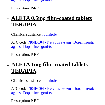
agents | Dopamine agonists
Prescription:
P-RF
ALETA 0.5mg film-coated tablets
TERAPIA
Chemical substance:
ropinirole
ATC code:
N04BC04 • Nervous system | Dopaminergic
agents | Dopamine agonists
Prescription:
P-RF
ALETA 1mg film-coated tablets
TERAPIA
Chemical substance:
ropinirole
ATC code:
N04BC04 • Nervous system | Dopaminergic
agents | Dopamine agonists
Prescription:
P-RF